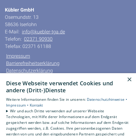
Kübler GmbH
Osemundstr. 13
58636 Iserlohn
E-Mail:
info@kuebler-tga.de
Telefon:
02371 90930
Telefax: 02371 61188
Impressum
Barrierefreiheitserklärung
Datenschutzerklärung
×
AGB
Diese Webseite verwendet Cookies und
andere (Dritt-)Dienste
Unsere Bereiche
Privatkunden
Weitere Informationen finden Sie in unseren:
Datenschutzhinweise •
Impressum •
Kontakt
Gewerbekunden
Wir und auch Dritte verwenden auf unserer Webseite
Karriere
Technologien, mit Hilfe derer Informationen auf dem Endgerät
Unternehmen
gespeichert werden bzw. auf solche Informationen auf dem Endgerät
zugegriffen werden, z.B. Cookies. Ihre personenbezogenen Daten
Kontakt
werden von uns und den eingebundenen Partnern gespeichert und