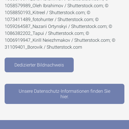
1058579989_Oleh Ibrahimov / Shutterstock.com; ©
1058850193_Kitreel / Shutterstock.com; ©
1073411489_fotohunter / Shutterstock.com; ©
1059264587_Nazarii Ortynskyi / Shutterstock.com; ©
1086382202_Tapui / Shutterstock.com; ©
1006919947_Kirill Neiezhmakov / Shutterstock.com; ©
31109401_Borovik / Shutterstock.com
Dedizierter Bildnachweis
Unsere Datenschutz-Informationen finden Sie
hier.