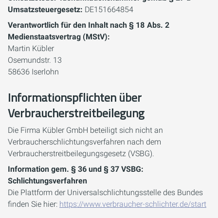
Umsatzsteuergesetz:
DE151664854
Verantwortlich für den Inhalt nach § 18 Abs. 2
Medienstaatsvertrag (MStV):
Martin Kübler
Osemundstr. 13
58636 Iserlohn
Informationspflichten über
Verbraucherstreitbeilegung
Die Firma Kübler GmbH beteiligt sich nicht an
Verbraucherschlichtungsverfahren nach dem
Verbraucherstreitbeilegungsgesetz (VSBG).
Information gem. § 36 und § 37 VSBG:
Schlichtungsverfahren
Die Plattform der Universalschlichtungsstelle des Bundes
finden Sie hier:
https://www.verbraucher-schlichter.de/start