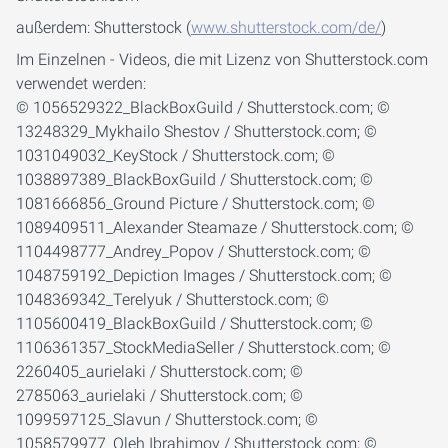
außerdem: Shutterstock (
www.shutterstock.com/de/
)
Im Einzelnen - Videos, die mit Lizenz von Shutterstock.com
verwendet werden:
© 1056529322_BlackBoxGuild / Shutterstock.com; ©
13248329_Mykhailo Shestov / Shutterstock.com; ©
1031049032_KeyStock / Shutterstock.com; ©
1038897389_BlackBoxGuild / Shutterstock.com; ©
1081666856_Ground Picture / Shutterstock.com; ©
1089409511_Alexander Steamaze / Shutterstock.com; ©
1104498777_Andrey_Popov / Shutterstock.com; ©
1048759192_Depiction Images / Shutterstock.com; ©
1048369342_Terelyuk / Shutterstock.com; ©
1105600419_BlackBoxGuild / Shutterstock.com; ©
1106361357_StockMediaSeller / Shutterstock.com; ©
2260405_aurielaki / Shutterstock.com; ©
2785063_aurielaki / Shutterstock.com; ©
1099597125_Slavun / Shutterstock.com; ©
1058579977_Oleh Ibrahimov / Shutterstock.com; ©