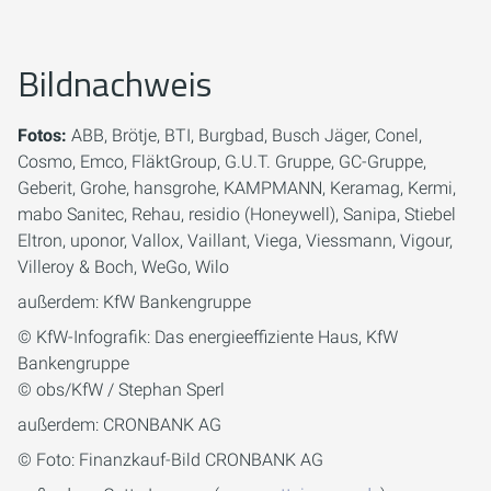
Bildnachweis
Fotos:
ABB, Brötje, BTI, Burgbad, Busch Jäger, Conel,
Cosmo, Emco, FläktGroup, G.U.T. Gruppe, GC-Gruppe,
Geberit, Grohe, hansgrohe, KAMPMANN, Keramag, Kermi,
mabo Sanitec, Rehau, residio (Honeywell), Sanipa, Stiebel
Eltron, uponor, Vallox, Vaillant, Viega, Viessmann, Vigour,
Villeroy & Boch, WeGo, Wilo
außerdem: KfW Bankengruppe
© KfW-Infografik: Das energieeffiziente Haus, KfW
Bankengruppe
© obs/KfW / Stephan Sperl
außerdem: CRONBANK AG
© Foto: Finanzkauf-Bild CRONBANK AG