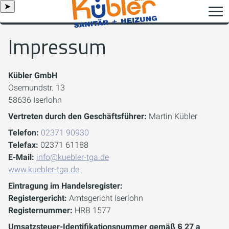
➤
Impressum
Kübler GmbH
Osemundstr. 13
58636 Iserlohn
Vertreten durch den Geschäftsführer:
Martin Kübler
Telefon:
02371 90930
Telefax:
02371 61188
E-Mail:
info@kuebler-tga.de
www.kuebler-tga.de
Eintragung im Handelsregister:
Registergericht:
Amtsgericht Iserlohn
Registernummer:
HRB 1577
Umsatzsteuer-Identifikationsnummer gemäß § 27 a